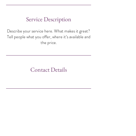
Service Description
Describe your service here. What makes it great?
Tell people what you offer, where it’s available and
the price.
Contact Details