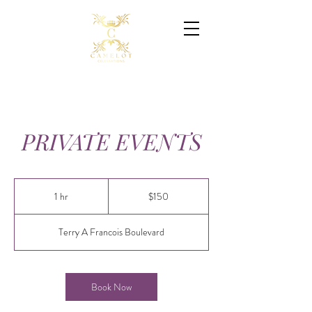
PRIVATE EVENTS
150
Canadian
1 hr
1
$150
dollars
h
Terry A Francois Boulevard
Book Now